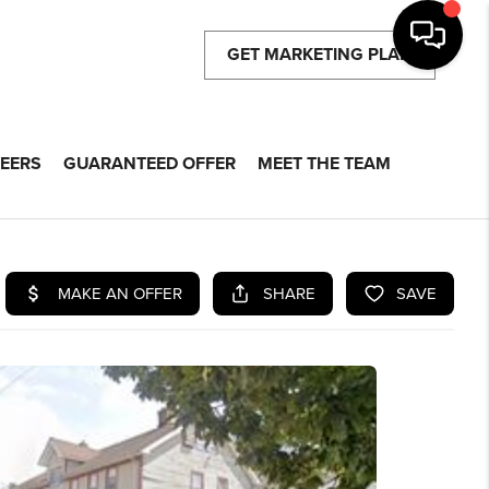
GET MARKETING PLAN
EERS
GUARANTEED OFFER
MEET THE TEAM