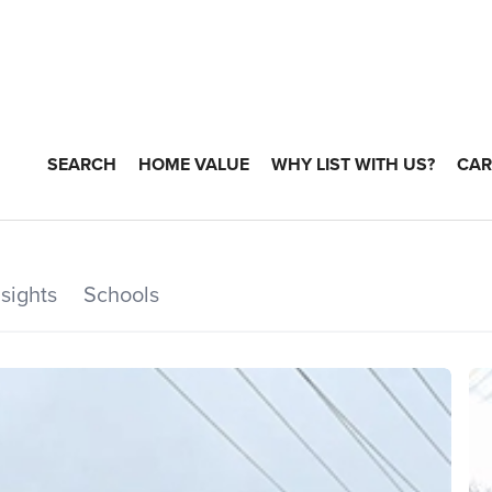
SEARCH
HOME VALUE
WHY LIST WITH US?
CAR