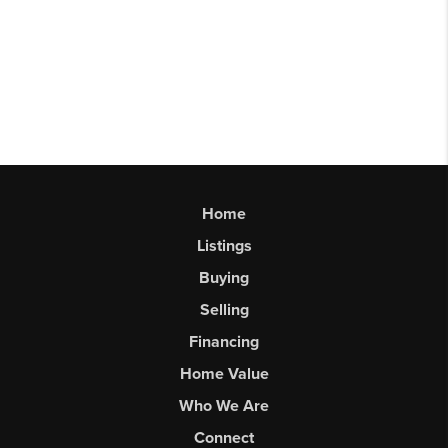
Home
Listings
Buying
Selling
Financing
Home Value
Who We Are
Connect