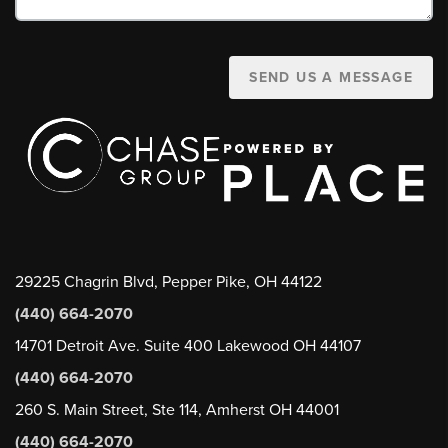
SEND US A MESSAGE
29225 Chagrin Blvd, Pepper Pike, OH 44122
(440) 664-2070
14701 Detroit Ave. Suite 400 Lakewood OH 44107
(440) 664-2070
260 S. Main Street, Ste 114, Amherst OH 44001
(440) 664-2070