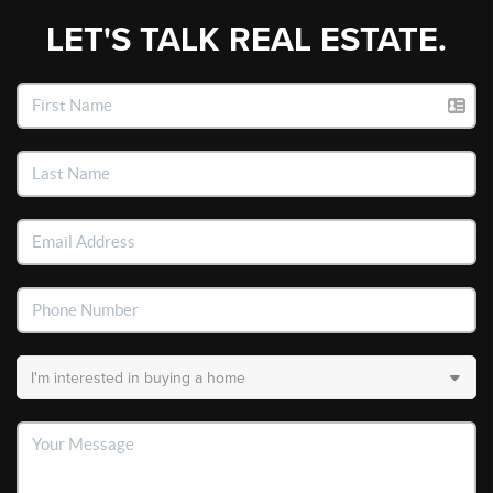
LET'S TALK REAL ESTATE.