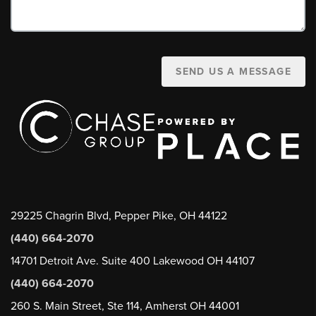
SEND US A MESSAGE
29225 Chagrin Blvd, Pepper Pike, OH 44122
(440) 664-2070
14701 Detroit Ave. Suite 400 Lakewood OH 44107
(440) 664-2070
260 S. Main Street, Ste 114, Amherst OH 44001