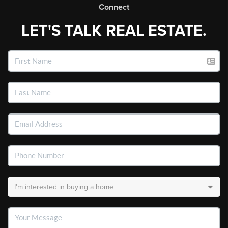
Connect
LET'S TALK REAL ESTATE.