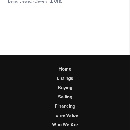
Home
Listings
Buying
Selling
Financing
Home Value
Who We Are