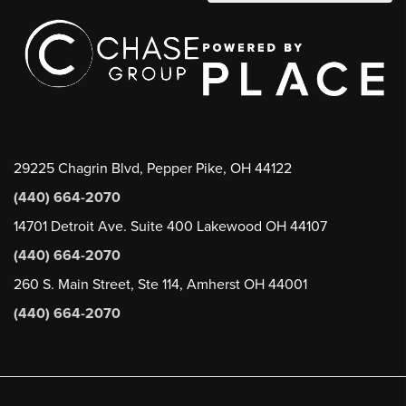
29225 Chagrin Blvd, Pepper Pike, OH 44122
(440) 664-2070
14701 Detroit Ave. Suite 400 Lakewood OH 44107
(440) 664-2070
260 S. Main Street, Ste 114, Amherst OH 44001
(440) 664-2070