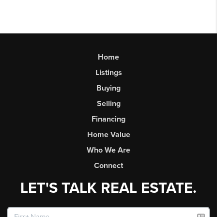
Home
Listings
Buying
Selling
Financing
Home Value
Who We Are
Connect
LET'S TALK REAL ESTATE.