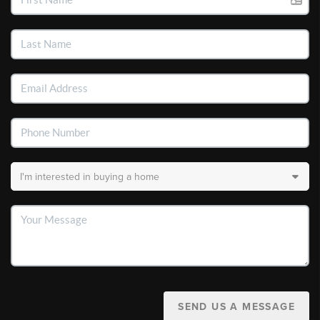
SEND US A MESSAGE