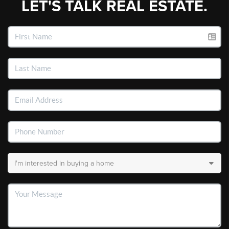
LET'S TALK REAL ESTATE.