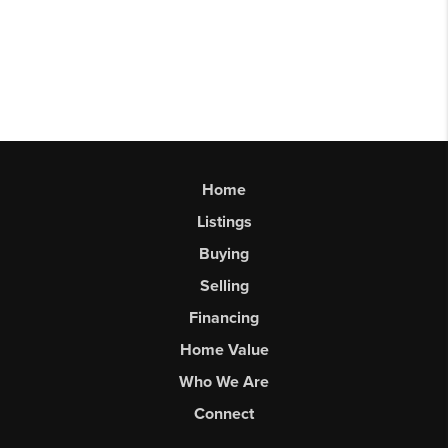
Home
Listings
Buying
Selling
Financing
Home Value
Who We Are
Connect