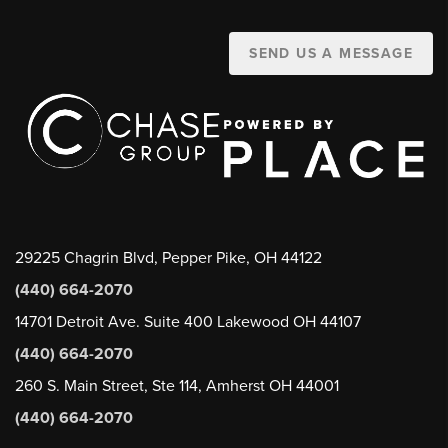
SEND US A MESSAGE
29225 Chagrin Blvd, Pepper Pike, OH 44122
(440) 664-2070
14701 Detroit Ave. Suite 400 Lakewood OH 44107
(440) 664-2070
260 S. Main Street, Ste 114, Amherst OH 44001
(440) 664-2070