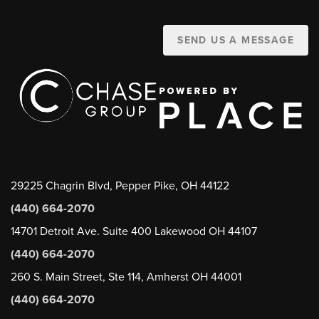
SEND US A MESSAGE
29225 Chagrin Blvd, Pepper Pike, OH 44122
(440) 664-2070
14701 Detroit Ave. Suite 400 Lakewood OH 44107
(440) 664-2070
260 S. Main Street, Ste 114, Amherst OH 44001
(440) 664-2070