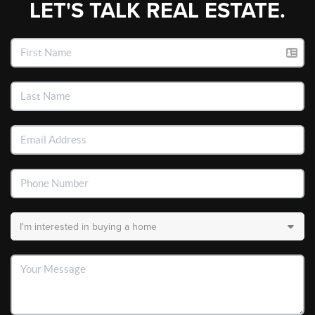
LET'S TALK REAL ESTATE.