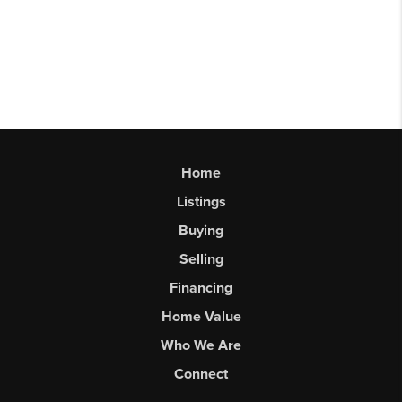
Home
Listings
Buying
Selling
Financing
Home Value
Who We Are
Connect