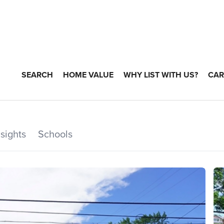
SEARCH
HOME VALUE
WHY LIST WITH US?
CAR