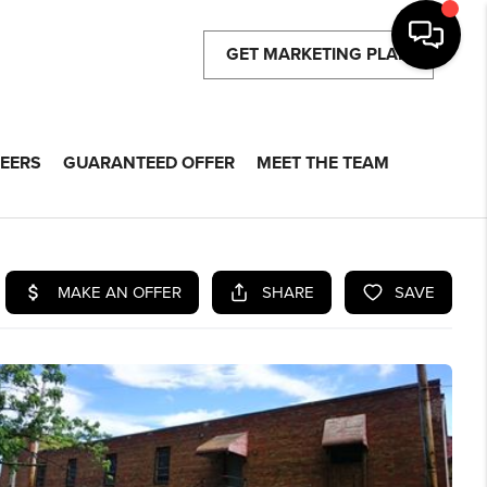
GET MARKETING PLAN
EERS
GUARANTEED OFFER
MEET THE TEAM