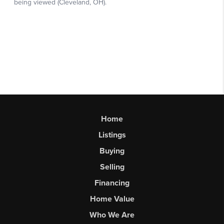
Home
Listings
Buying
Selling
Financing
Home Value
Who We Are