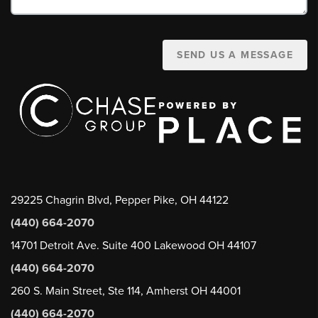
SEND US A MESSAGE
29225 Chagrin Blvd, Pepper Pike, OH 44122
(440) 664-2070
14701 Detroit Ave. Suite 400 Lakewood OH 44107
(440) 664-2070
260 S. Main Street, Ste 114, Amherst OH 44001
(440) 664-2070