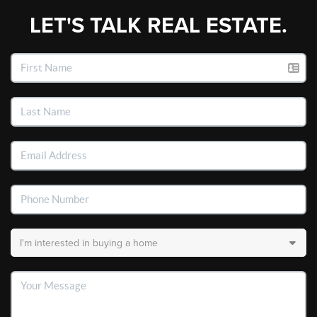
LET'S TALK REAL ESTATE.