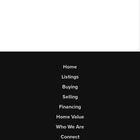
Home
Listings
Buying
Selling
Financing
Home Value
Who We Are
Connect