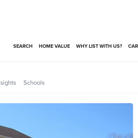
SEARCH
HOME VALUE
WHY LIST WITH US?
CAR