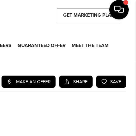
GET MARKETING PLAN
EERS
GUARANTEED OFFER
MEET THE TEAM