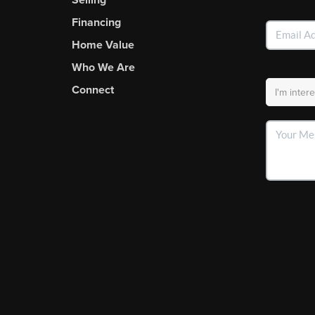
Financing
Home Value
Who We Are
Connect