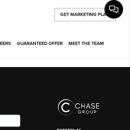
GET MARKETING PLAN
EERS
GUARANTEED OFFER
MEET THE TEAM