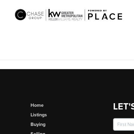
LET'
Home
Listings
Buying
Selling