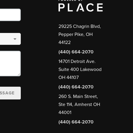
29225 Chagrin Blvd,
Pepper Pike, OH
44122
(440) 664-2070
14701 Detroit Ave.
Suite 400 Lakewood
OH 44107
(440) 664-2070
ESSAGE
260 S. Main Street,
Ste 114, Amherst OH
44001
(440) 664-2070