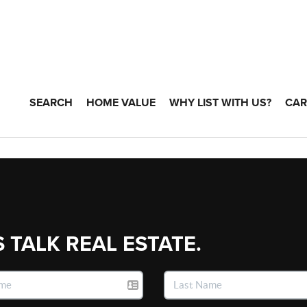
SEARCH
HOME VALUE
WHY LIST WITH US?
CAR
S TALK REAL ESTATE.