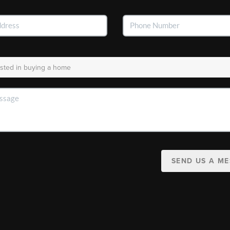
SEND US A M