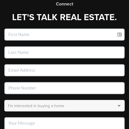
Connect
LET'S TALK REAL ESTATE.