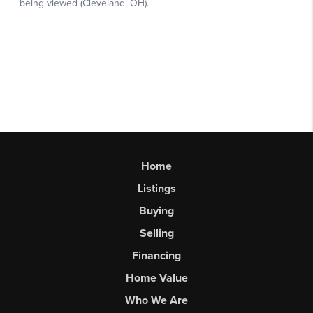
Home
Listings
Buying
Selling
Financing
Home Value
Who We Are