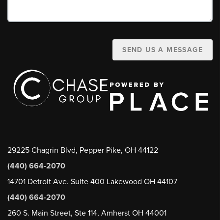
SEND US A MESSAGE
29225 Chagrin Blvd, Pepper Pike, OH 44122
(440) 664-2070
14701 Detroit Ave. Suite 400 Lakewood OH 44107
(440) 664-2070
260 S. Main Street, Ste 114, Amherst OH 44001