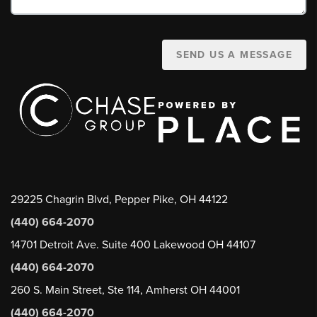
SEND US A MESSAGE
29225 Chagrin Blvd, Pepper Pike, OH 44122
(440) 664-2070
14701 Detroit Ave. Suite 400 Lakewood OH 44107
(440) 664-2070
260 S. Main Street, Ste 114, Amherst OH 44001
(440) 664-2070