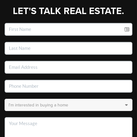
LET'S TALK REAL ESTATE.