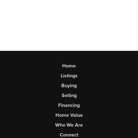
Home
Listings
Buying
Selling
Financing
Home Value
Who We Are
Connect