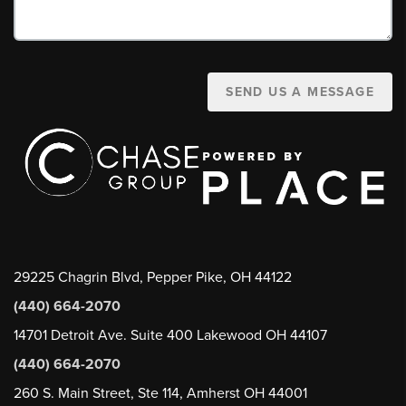
SEND US A MESSAGE
29225 Chagrin Blvd, Pepper Pike, OH 44122
(440) 664-2070
14701 Detroit Ave. Suite 400 Lakewood OH 44107
(440) 664-2070
260 S. Main Street, Ste 114, Amherst OH 44001