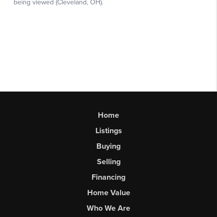
Home
Listings
Buying
Selling
Financing
Home Value
Who We Are