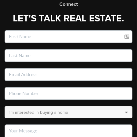
Connect
LET'S TALK REAL ESTATE.