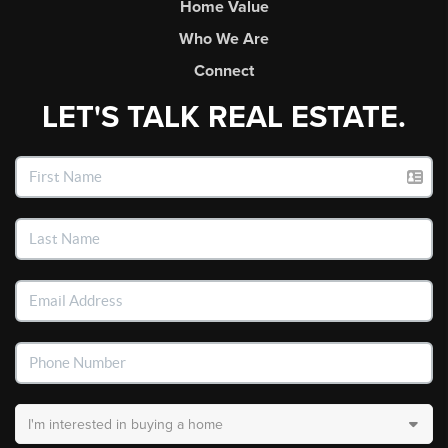
Home Value
Who We Are
Connect
LET'S TALK REAL ESTATE.