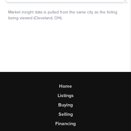
Home
Listings
Buying
Selling
Financing