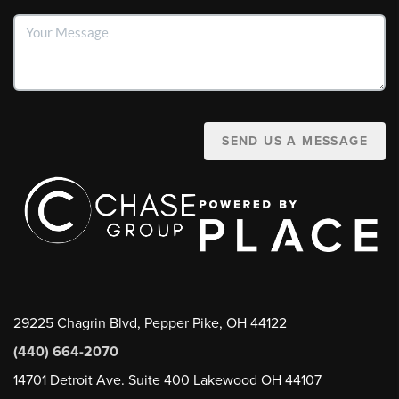
SEND US A MESSAGE
29225 Chagrin Blvd, Pepper Pike, OH 44122
(440) 664-2070
14701 Detroit Ave. Suite 400 Lakewood OH 44107