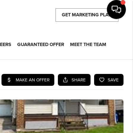
GET MARKETING PLAN
EERS
GUARANTEED OFFER
MEET THE TEAM