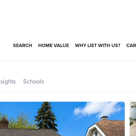
SEARCH
HOME VALUE
WHY LIST WITH US?
CAR