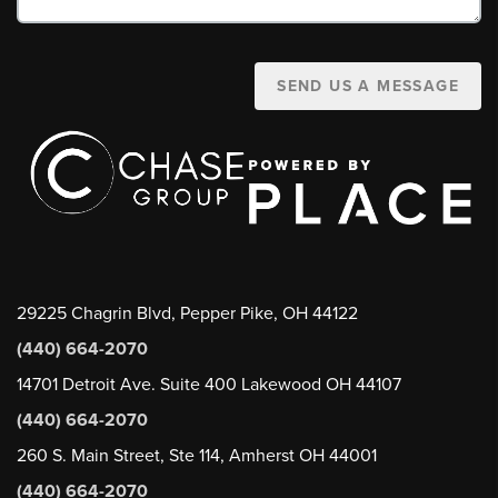
SEND US A MESSAGE
29225 Chagrin Blvd, Pepper Pike, OH 44122
(440) 664-2070
14701 Detroit Ave. Suite 400 Lakewood OH 44107
(440) 664-2070
260 S. Main Street, Ste 114, Amherst OH 44001
(440) 664-2070