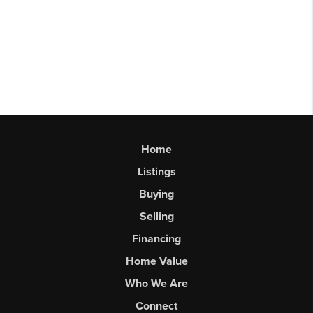
Home
Listings
Buying
Selling
Financing
Home Value
Who We Are
Connect