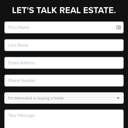
LET'S TALK REAL ESTATE.