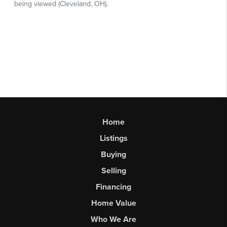
Home
Listings
Buying
Selling
Financing
Home Value
Who We Are