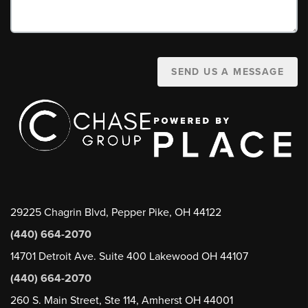
SEND US A MESSAGE
29225 Chagrin Blvd, Pepper Pike, OH 44122
(440) 664-2070
14701 Detroit Ave. Suite 400 Lakewood OH 44107
(440) 664-2070
260 S. Main Street, Ste 114, Amherst OH 44001