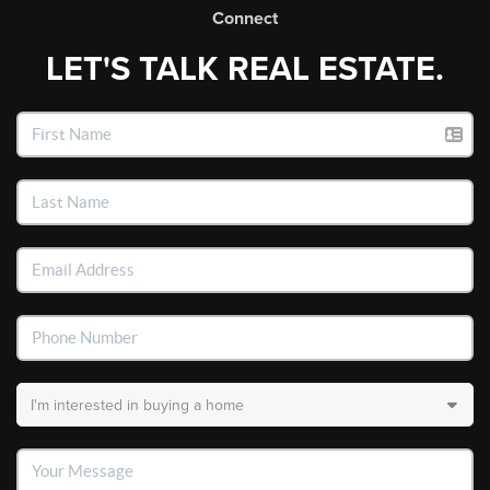
Connect
LET'S TALK REAL ESTATE.