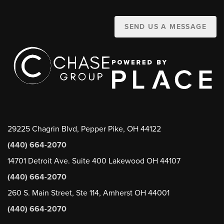
SEND US A MESSAGE
29225 Chagrin Blvd, Pepper Pike, OH 44122
(440) 664-2070
14701 Detroit Ave. Suite 400 Lakewood OH 44107
(440) 664-2070
260 S. Main Street, Ste 114, Amherst OH 44001
(440) 664-2070