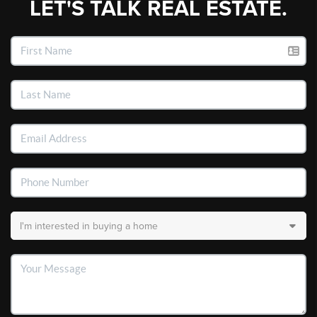
LET'S TALK REAL ESTATE.