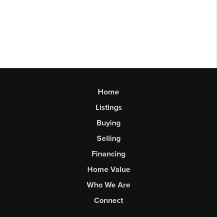
Home
Listings
Buying
Selling
Financing
Home Value
Who We Are
Connect