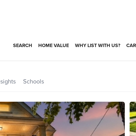
SEARCH
HOME VALUE
WHY LIST WITH US?
CAR