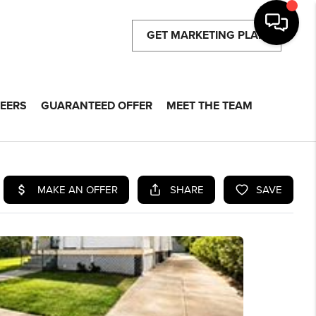
GET MARKETING PLAN
EERS
GUARANTEED OFFER
MEET THE TEAM