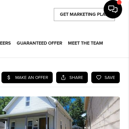
GET MARKETING PLAN
EERS
GUARANTEED OFFER
MEET THE TEAM