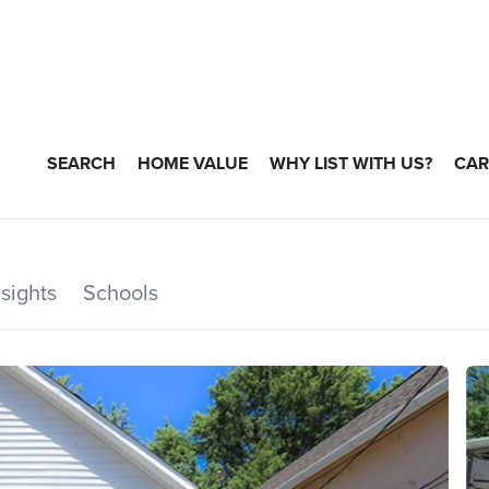
SEARCH
HOME VALUE
WHY LIST WITH US?
CAR