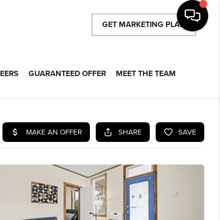
GET MARKETING PLAN
EERS
GUARANTEED OFFER
MEET THE TEAM