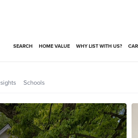
SEARCH
HOME VALUE
WHY LIST WITH US?
CAR