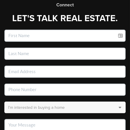
Connect
LET'S TALK REAL ESTATE.