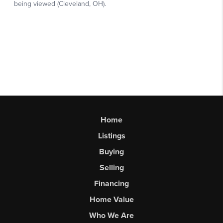
Home
Listings
Buying
Selling
Financing
Home Value
Who We Are