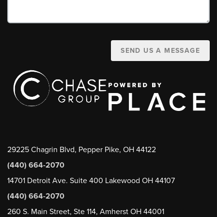
SEND US A MESSAGE
29225 Chagrin Blvd, Pepper Pike, OH 44122
(440) 664-2070
14701 Detroit Ave. Suite 400 Lakewood OH 44107
(440) 664-2070
260 S. Main Street, Ste 114, Amherst OH 44001