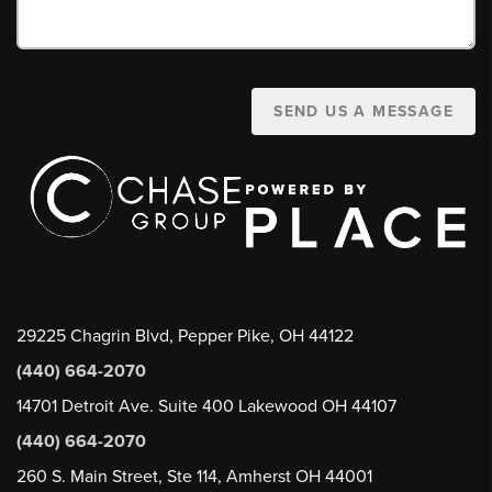
SEND US A MESSAGE
29225 Chagrin Blvd, Pepper Pike, OH 44122
(440) 664-2070
14701 Detroit Ave. Suite 400 Lakewood OH 44107
(440) 664-2070
260 S. Main Street, Ste 114, Amherst OH 44001