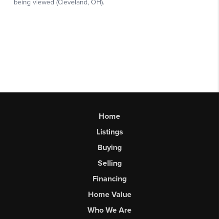
Home
Listings
Buying
Selling
Financing
Home Value
Who We Are