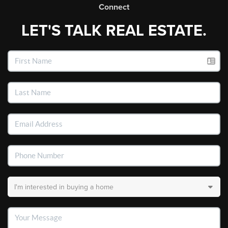
Connect
LET'S TALK REAL ESTATE.