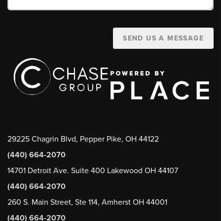
SEND US A MESSAGE
29225 Chagrin Blvd, Pepper Pike, OH 44122
(440) 664-2070
14701 Detroit Ave. Suite 400 Lakewood OH 44107
(440) 664-2070
260 S. Main Street, Ste 114, Amherst OH 44001
(440) 664-2070