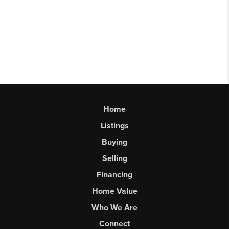
Home
Listings
Buying
Selling
Financing
Home Value
Who We Are
Connect