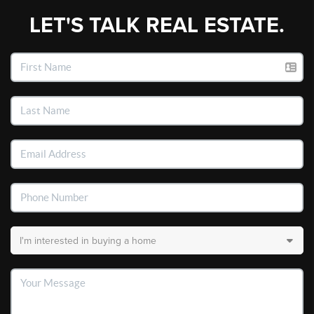
LET'S TALK REAL ESTATE.