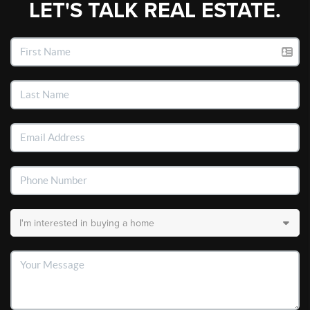
LET'S TALK REAL ESTATE.