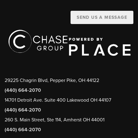
SEND US A MESSAGE
29225 Chagrin Blvd, Pepper Pike, OH 44122
(440) 664-2070
14701 Detroit Ave. Suite 400 Lakewood OH 44107
(440) 664-2070
260 S. Main Street, Ste 114, Amherst OH 44001
(440) 664-2070