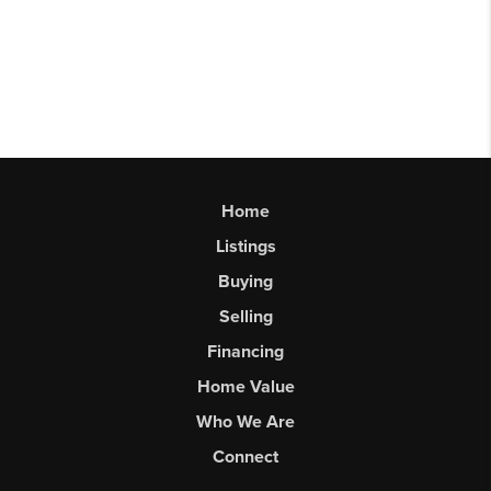
Home
Listings
Buying
Selling
Financing
Home Value
Who We Are
Connect