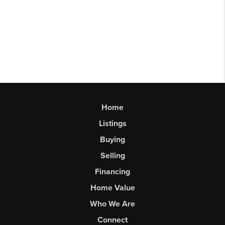
Home
Listings
Buying
Selling
Financing
Home Value
Who We Are
Connect