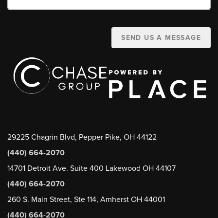
SEND US A MESSAGE
29225 Chagrin Blvd, Pepper Pike, OH 44122
(440) 664-2070
14701 Detroit Ave. Suite 400 Lakewood OH 44107
(440) 664-2070
260 S. Main Street, Ste 114, Amherst OH 44001
(440) 664-2070