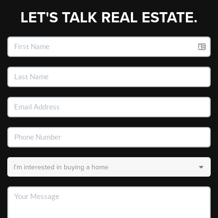
LET'S TALK REAL ESTATE.