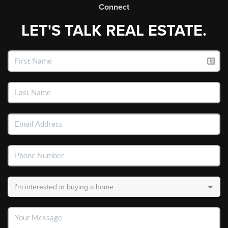
Connect
LET'S TALK REAL ESTATE.