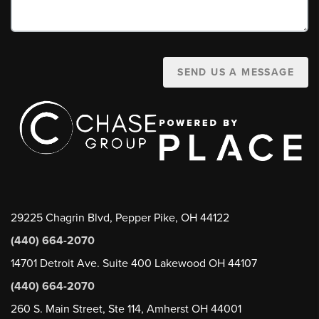
SEND US A MESSAGE
29225 Chagrin Blvd, Pepper Pike, OH 44122
(440) 664-2070
14701 Detroit Ave. Suite 400 Lakewood OH 44107
(440) 664-2070
260 S. Main Street, Ste 114, Amherst OH 44001