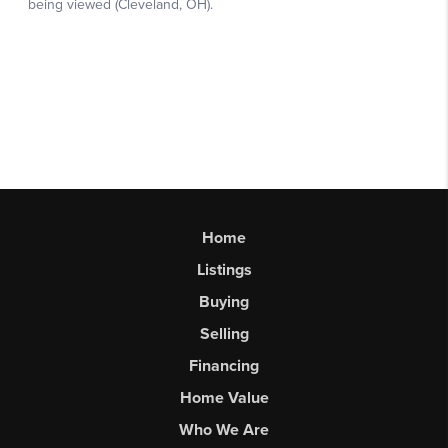
Home
Listings
Buying
Selling
Financing
Home Value
Who We Are