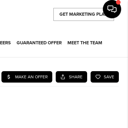
GET MARKETING PLAN
EERS
GUARANTEED OFFER
MEET THE TEAM