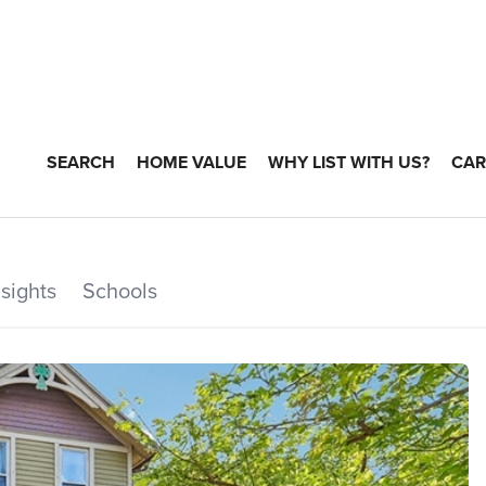
SEARCH
HOME VALUE
WHY LIST WITH US?
CAR