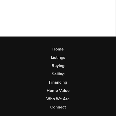
Home
Listings
Buying
Selling
Financing
Home Value
Who We Are
Connect