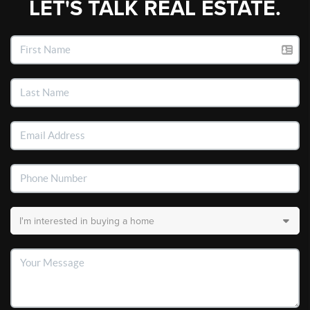
LET'S TALK REAL ESTATE.