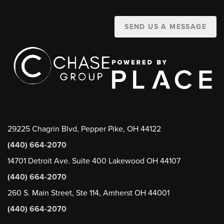
SEND US A MESSAGE
29225 Chagrin Blvd, Pepper Pike, OH 44122
(440) 664-2070
14701 Detroit Ave. Suite 400 Lakewood OH 44107
(440) 664-2070
260 S. Main Street, Ste 114, Amherst OH 44001
(440) 664-2070