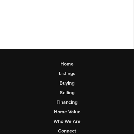
Home
Listings
Buying
Selling
Financing
Home Value
Who We Are
Connect