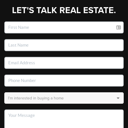
LET'S TALK REAL ESTATE.