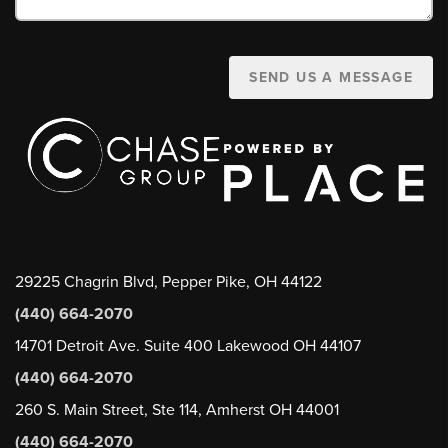
SEND US A MESSAGE
29225 Chagrin Blvd, Pepper Pike, OH 44122
(440) 664-2070
14701 Detroit Ave. Suite 400 Lakewood OH 44107
(440) 664-2070
260 S. Main Street, Ste 114, Amherst OH 44001
(440) 664-2070