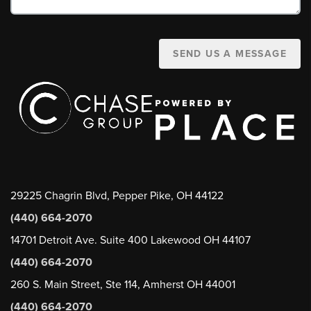
SEND US A MESSAGE
29225 Chagrin Blvd, Pepper Pike, OH 44122
(440) 664-2070
14701 Detroit Ave. Suite 400 Lakewood OH 44107
(440) 664-2070
260 S. Main Street, Ste 114, Amherst OH 44001
(440) 664-2070