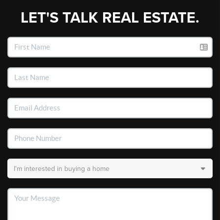
LET'S TALK REAL ESTATE.