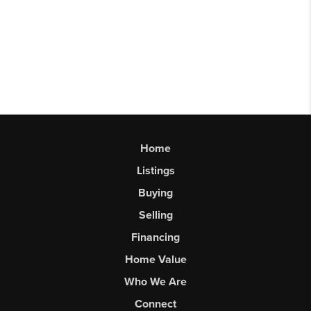
Home
Listings
Buying
Selling
Financing
Home Value
Who We Are
Connect