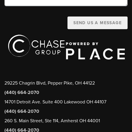
SEND US A MESSAGE
29225 Chagrin Blvd, Pepper Pike, OH 44122
(440) 664-2070
14701 Detroit Ave. Suite 400 Lakewood OH 44107
(440) 664-2070
260 S. Main Street, Ste 114, Amherst OH 44001
(440) 664-2070