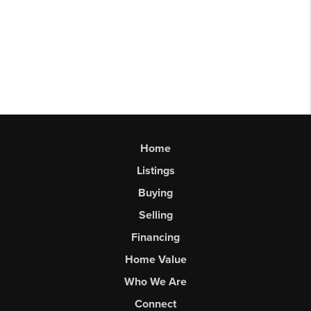
Home
Listings
Buying
Selling
Financing
Home Value
Who We Are
Connect