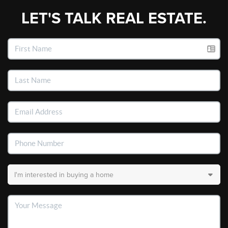
LET'S TALK REAL ESTATE.