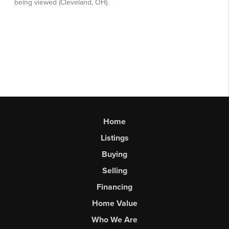
Home
Listings
Buying
Selling
Financing
Home Value
Who We Are