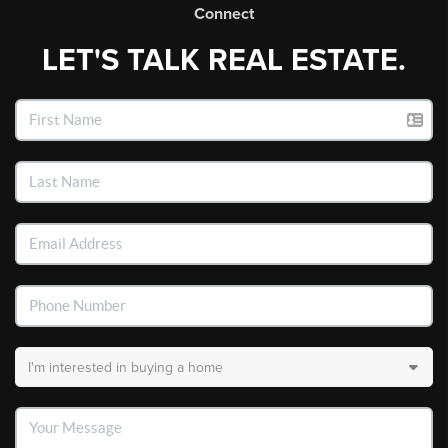
Connect
LET'S TALK REAL ESTATE.