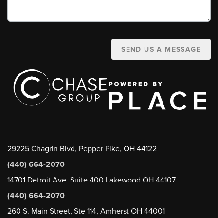
SEND US A MESSAGE
29225 Chagrin Blvd, Pepper Pike, OH 44122
(440) 664-2070
14701 Detroit Ave. Suite 400 Lakewood OH 44107
(440) 664-2070
260 S. Main Street, Ste 114, Amherst OH 44001