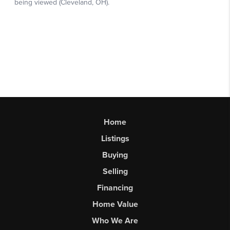
Home
Listings
Buying
Selling
Financing
Home Value
Who We Are