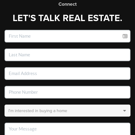
Connect
LET'S TALK REAL ESTATE.