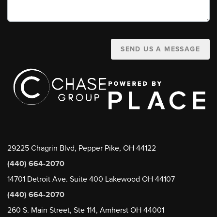
SEND US A MESSAGE
29225 Chagrin Blvd, Pepper Pike, OH 44122
(440) 664-2070
14701 Detroit Ave. Suite 400 Lakewood OH 44107
(440) 664-2070
260 S. Main Street, Ste 114, Amherst OH 44001