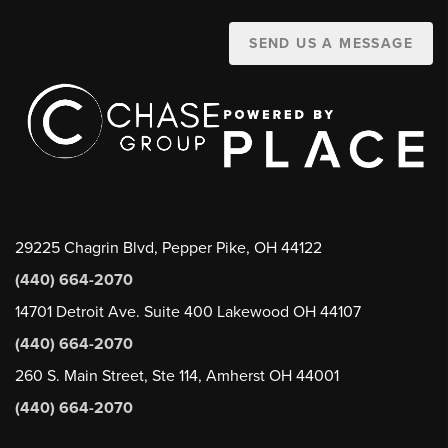
SEND US A MESSAGE
29225 Chagrin Blvd, Pepper Pike, OH 44122
(440) 664-2070
14701 Detroit Ave. Suite 400 Lakewood OH 44107
(440) 664-2070
260 S. Main Street, Ste 114, Amherst OH 44001
(440) 664-2070