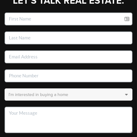
LET'S TALK REAL ESTATE.