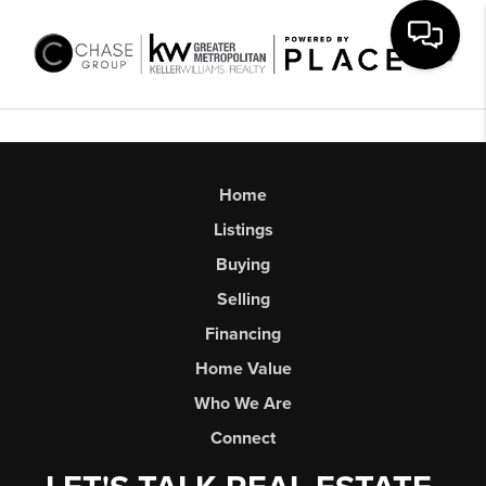
Toggl
Home
Listings
Buying
Selling
Financing
Home Value
Who We Are
Connect