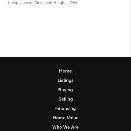
Home
Listings
Buying
Selling
Financing
Home Value
Who We Are