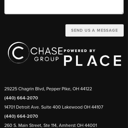
SEND US A MESSAGE
29225 Chagrin Blvd, Pepper Pike, OH 44122
(440) 664-2070
14701 Detroit Ave. Suite 400 Lakewood OH 44107
(440) 664-2070
260 S. Main Street, Ste 114, Amherst OH 44001