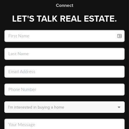
Connect
LET'S TALK REAL ESTATE.