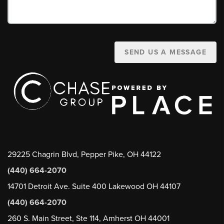
SEND US A MESSAGE
29225 Chagrin Blvd, Pepper Pike, OH 44122
(440) 664-2070
14701 Detroit Ave. Suite 400 Lakewood OH 44107
(440) 664-2070
260 S. Main Street, Ste 114, Amherst OH 44001