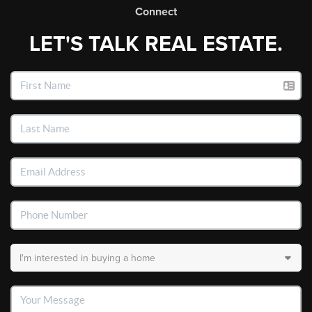
Connect
LET'S TALK REAL ESTATE.