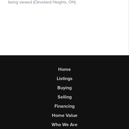
Home
Listings
Buying
Selling
Financing
Home Value
Who We Are