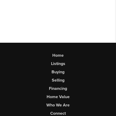
Home
Listings
Buying
Selling
Financing
Home Value
Who We Are
Connect