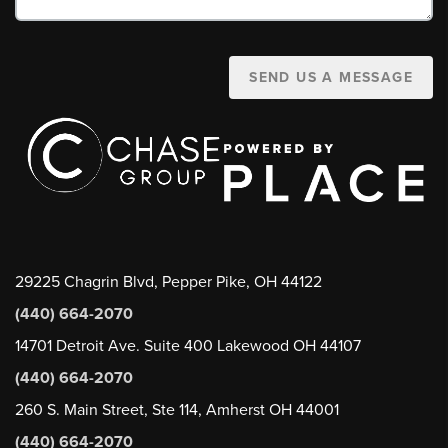
SEND US A MESSAGE
29225 Chagrin Blvd, Pepper Pike, OH 44122
(440) 664-2070
14701 Detroit Ave. Suite 400 Lakewood OH 44107
(440) 664-2070
260 S. Main Street, Ste 114, Amherst OH 44001
(440) 664-2070