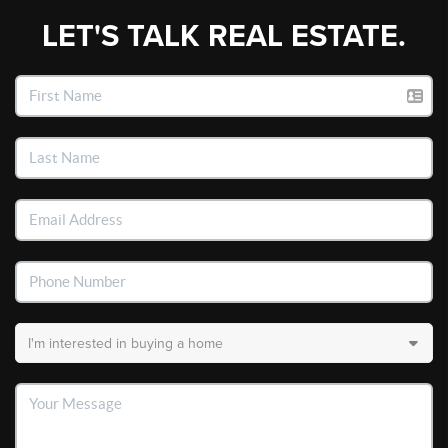
LET'S TALK REAL ESTATE.