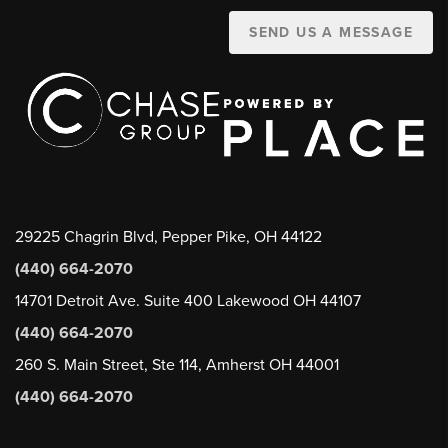
SEND US A MESSAGE
29225 Chagrin Blvd, Pepper Pike, OH 44122
(440) 664-2070
14701 Detroit Ave. Suite 400 Lakewood OH 44107
(440) 664-2070
260 S. Main Street, Ste 114, Amherst OH 44001
(440) 664-2070