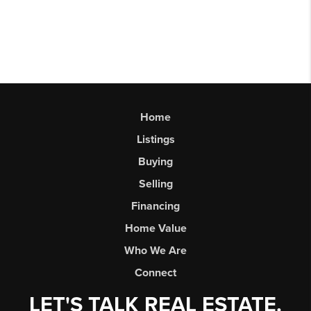
Home
Listings
Buying
Selling
Financing
Home Value
Who We Are
Connect
LET'S TALK REAL ESTATE.