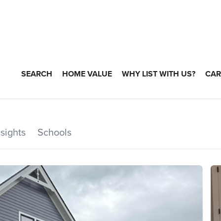
SEARCH
HOME VALUE
WHY LIST WITH US?
CAR