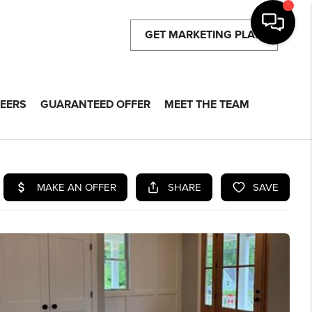
GET MARKETING PLAN
EERS
GUARANTEED OFFER
MEET THE TEAM