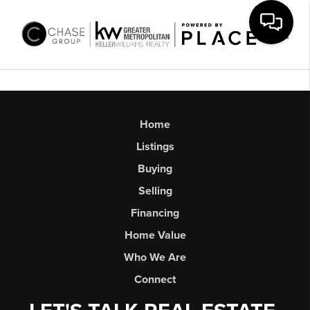
Toggl
Home
Listings
Buying
Selling
Financing
Home Value
Who We Are
Connect