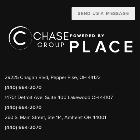
SEND US A MESSAGE
29225 Chagrin Blvd, Pepper Pike, OH 44122
(440) 664-2070
14701 Detroit Ave. Suite 400 Lakewood OH 44107
(440) 664-2070
260 S. Main Street, Ste 114, Amherst OH 44001
(440) 664-2070