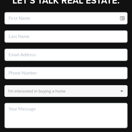
LET'S TALK REAL ESTATE.