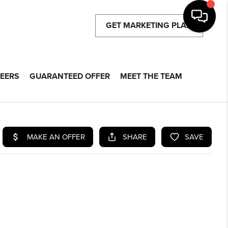
GET MARKETING PLAN
EERS
GUARANTEED OFFER
MEET THE TEAM