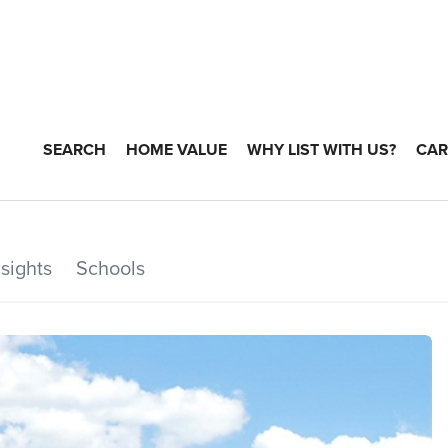
SEARCH
HOME VALUE
WHY LIST WITH US?
CAR