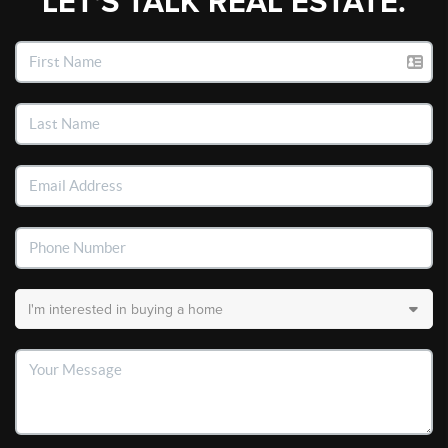
LET'S TALK REAL ESTATE.