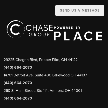
SEND US A MESSAGE
29225 Chagrin Blvd, Pepper Pike, OH 44122
(440) 664-2070
14701 Detroit Ave. Suite 400 Lakewood OH 44107
(440) 664-2070
260 S. Main Street, Ste 114, Amherst OH 44001
(440) 664-2070