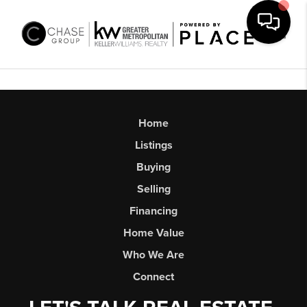
Toggl
Home
Listings
Buying
Selling
Financing
Home Value
Who We Are
Connect