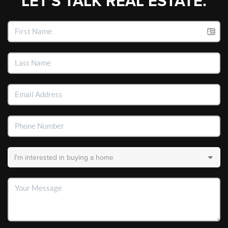
LET'S TALK REAL ESTATE.