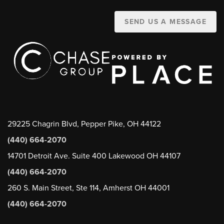
SEND US A MESSAGE
29225 Chagrin Blvd, Pepper Pike, OH 44122
(440) 664-2070
14701 Detroit Ave. Suite 400 Lakewood OH 44107
(440) 664-2070
260 S. Main Street, Ste 114, Amherst OH 44001
(440) 664-2070