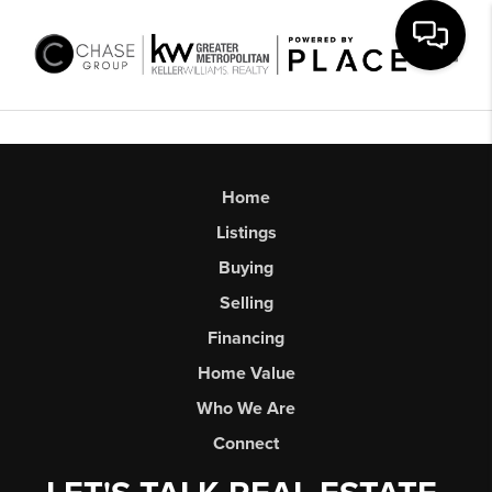
Toggl
Home
Listings
Buying
Selling
Financing
Home Value
Who We Are
Connect