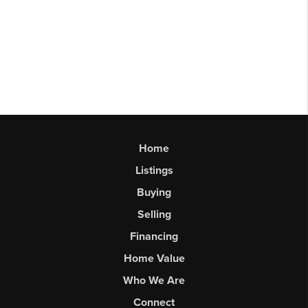
Home
Listings
Buying
Selling
Financing
Home Value
Who We Are
Connect