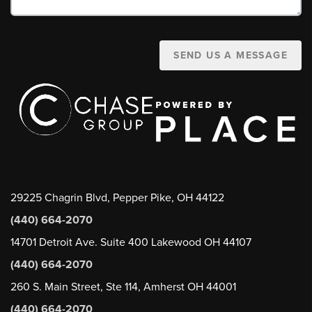
SEND US A MESSAGE
29225 Chagrin Blvd, Pepper Pike, OH 44122
(440) 664-2070
14701 Detroit Ave. Suite 400 Lakewood OH 44107
(440) 664-2070
260 S. Main Street, Ste 114, Amherst OH 44001
(440) 664-2070