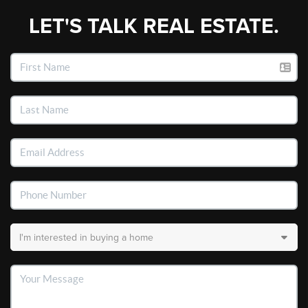
LET'S TALK REAL ESTATE.