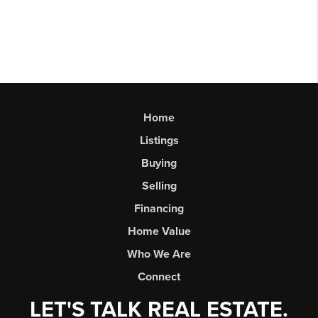
Home
Listings
Buying
Selling
Financing
Home Value
Who We Are
Connect
LET'S TALK REAL ESTATE.