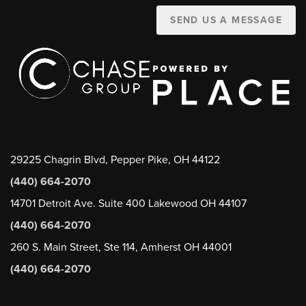
SEND US A MESSAGE
29225 Chagrin Blvd, Pepper Pike, OH 44122
(440) 664-2070
14701 Detroit Ave. Suite 400 Lakewood OH 44107
(440) 664-2070
260 S. Main Street, Ste 114, Amherst OH 44001
(440) 664-2070