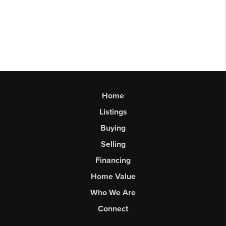
Home
Listings
Buying
Selling
Financing
Home Value
Who We Are
Connect