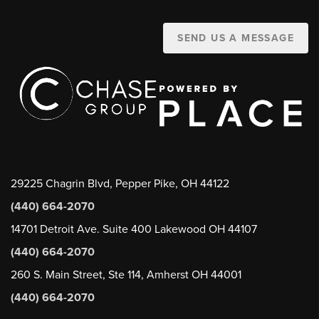
SEND US A MESSAGE
29225 Chagrin Blvd, Pepper Pike, OH 44122
(440) 664-2070
14701 Detroit Ave. Suite 400 Lakewood OH 44107
(440) 664-2070
260 S. Main Street, Ste 114, Amherst OH 44001
(440) 664-2070