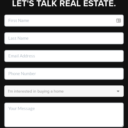
LET'S TALK REAL ESTATE.