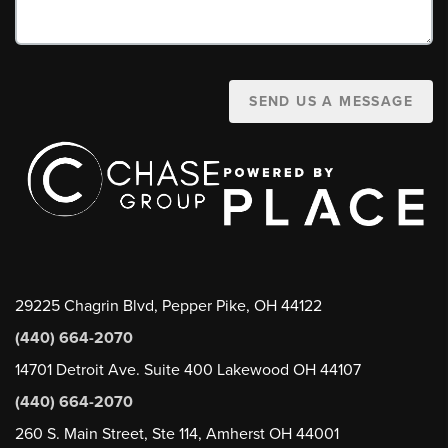
SEND US A MESSAGE
29225 Chagrin Blvd, Pepper Pike, OH 44122
(440) 664-2070
14701 Detroit Ave. Suite 400 Lakewood OH 44107
(440) 664-2070
260 S. Main Street, Ste 114, Amherst OH 44001