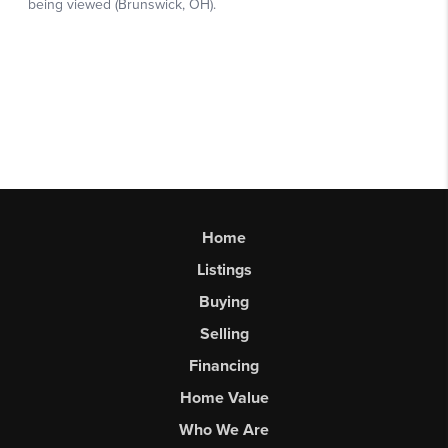
Home
Listings
Buying
Selling
Financing
Home Value
Who We Are