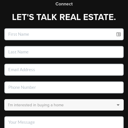
Connect
LET'S TALK REAL ESTATE.