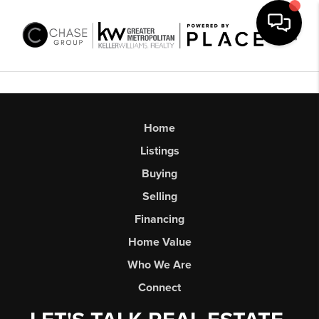
Toggl
Home
Listings
Buying
Selling
Financing
Home Value
Who We Are
Connect