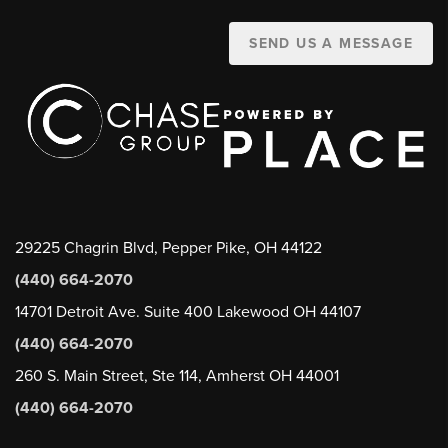
SEND US A MESSAGE
29225 Chagrin Blvd, Pepper Pike, OH 44122
(440) 664-2070
14701 Detroit Ave. Suite 400 Lakewood OH 44107
(440) 664-2070
260 S. Main Street, Ste 114, Amherst OH 44001
(440) 664-2070