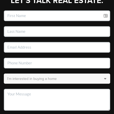
LET'S TALK REAL ESTATE.